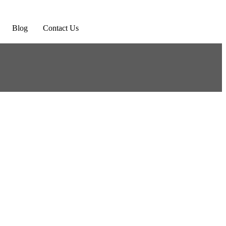
Blog
Contact Us