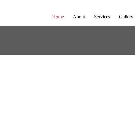
Home
About
Services
Gallery