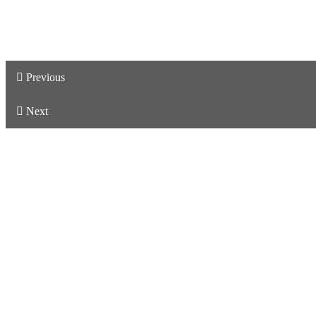
Previous
Next